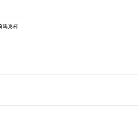
心粉馬克杯