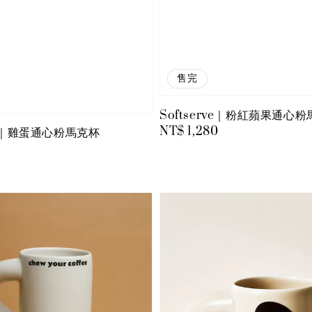
售完
Softserve｜粉紅蘋果通心
Regular
NT$ 1,280
rve｜雞蛋通心粉馬克杯
price