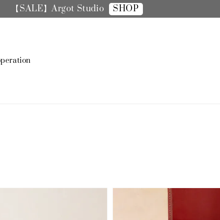
SHOP
【SALE】手機殼全面8折
peration