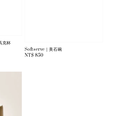
粉馬克杯
Softserve｜美石碗
Regular
NT$ 850
price