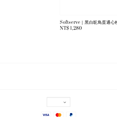
Softserve｜黑白鴕鳥蛋通
Regular
NT$ 1,280
price