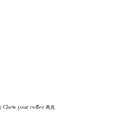
e｜Chew your coffee 馬克