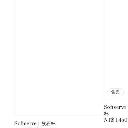
售完
Softserv
杯
Regular
NT$ 1,450
Softserve｜飲石杯
price