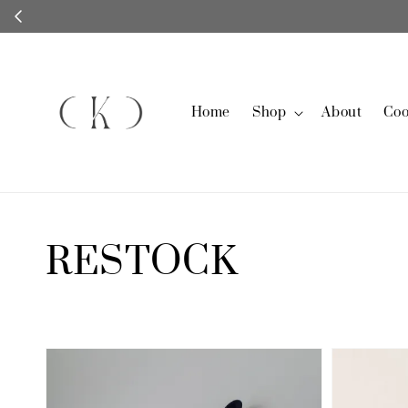
Home
Shop
About
Coo
RESTOCK