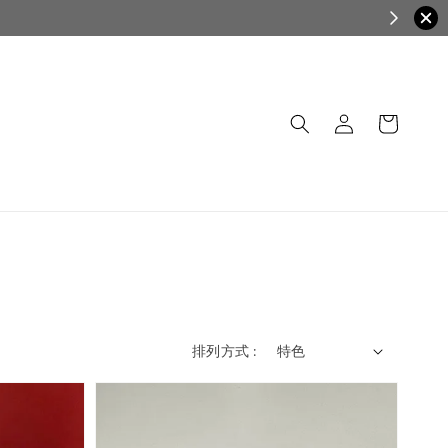
排列方式 :