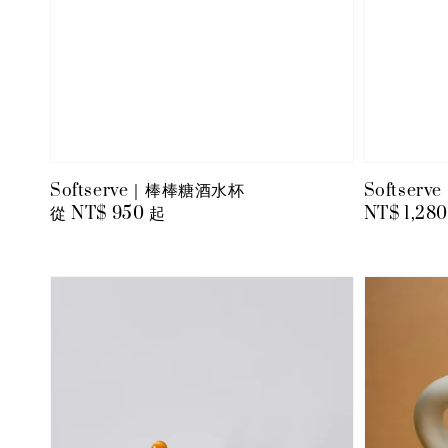
Softserve｜棒棒糖酒水杯
Softse
Regular
從
NT$ 950
起
Regular
NT$ 1,280
price
price